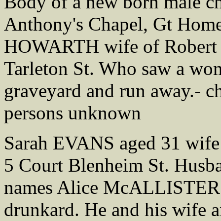
Body of a new born male ch
Anthony's Chapel, Gt Home
HOWARTH wife of Robert
Tarleton St. Who saw a wom
graveyard and run away.- c
persons unknown
Sarah EVANS aged 31 wife
5 Court Blenheim St. Husb
names Alice McALLISTER w
drunkard. He and his wife 