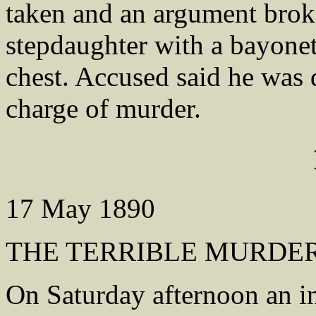
taken and an argument bro
stepdaughter with a bayonet
chest. Accused said he was 
charge of murder.
17 May 1890
THE TERRIBLE MURDER
On Saturday afternoon an i