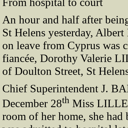
From hospital to court
An hour and half after bein
St Helens yesterday, Albe
on leave from Cyprus was c
fiancée, Dorothy Valerie L
of Doulton Street, St Helen
Chief Superintendent J. BAL
th
December 28
Miss LILLEY
room of her home, she ha