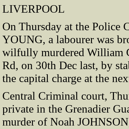
LIVERPOOL
On Thursday at the Police 
YOUNG, a labourer was bro
wilfully murdered William
Rd, on 30th Dec last, by st
the capital charge at the nex
Central Criminal court, 
private in the Grenadier Gu
murder of Noah JOHNSON, 