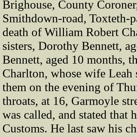
Brighouse, County Coroner,
Smithdown-road, Toxteth-pa
death of William Robert Cha
sisters, Dorothy Bennett, a
Bennett, aged 10 months, th
Charlton, whose wife Leah 
them on the evening of Thur
throats, at 16, Garmoyle str
was called, and stated that 
Customs. He last saw his chi