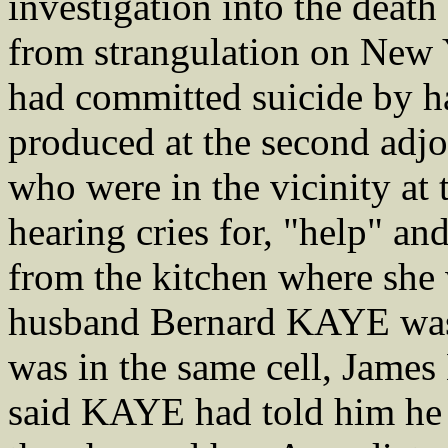
investigation into the dea
from strangulation on New Y
had committed suicide by h
produced at the second adjo
who were in the vicinity at 
hearing cries for, "help" a
from the kitchen where she
husband Bernard KAYE was 
was in the same cell, Ja
said KAYE had told him he 