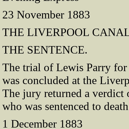
23 November 1883
THE LIVERPOOL CANA
THE SENTENCE.
The trial of Lewis Parry fo
was concluded at the Liver
The jury returned a verdict 
who was sentenced to death
1 December 1883