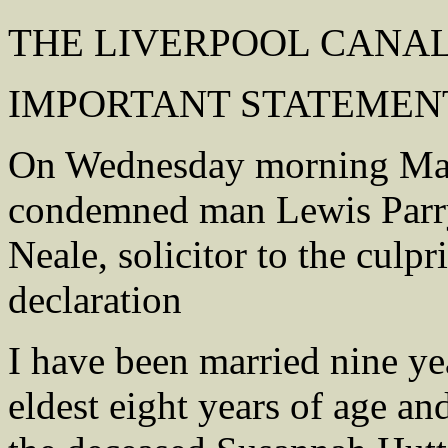
THE LIVERPOOL CANA
IMPORTANT STATEMENT
On Wednesday morning Mary
condemned man Lewis Parry,
Neale, solicitor to the culp
declaration
I have been married nine yea
eldest eight years of age a