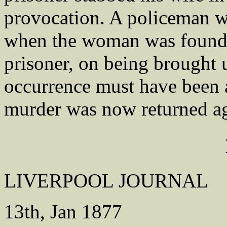
provocation. A policeman wa
when the woman was found 
prisoner, on being brought u
occurrence must have been a
murder was now returned a
LIVERPOOL JOURNAL
13th, Jan 1877