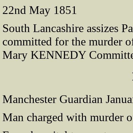
22nd May 1851
South Lancashire assizes P
committed for the murder 
Mary KENNEDY Committed 
Manchester Guardian Janua
Man charged with murder of