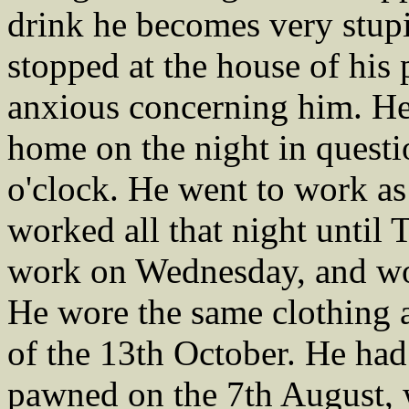
drink he becomes very stupi
stopped at the house of his 
anxious concerning him. He
home on the night in questio
o'clock. He went to work a
worked all that night until
work on Wednesday, and work
He wore the same clothing a
of the 13th October. He had 
pawned on the 7th August, w