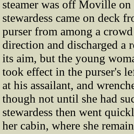
steamer was off Moville on
stewardess came on deck fr
purser from among a crowd o
direction and discharged a 
its aim, but the young woma
took effect in the purser's l
at his assailant, and wrench
though not until she had suc
stewardess then went quickl
her cabin, where she remaine