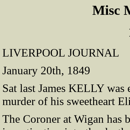
Misc
LIVERPOOL JOURNAL
January 20th, 1849
Sat last James KELLY was e
murder of his sweetheart 
The Coroner at Wigan has b