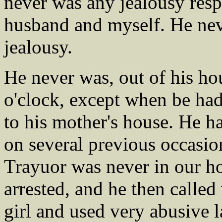
never was any jealousy res
husband and myself. He nev
jealousy.
He never was, out of his hous
o'clock, except when be ha
to his mother's house. He h
on several previous occasio
Trayuor was never in our h
arrested, and he then called
girl and used very abusive 