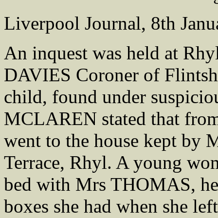
Liverpool Journal, 8th Jan
An inquest was held at Rh
DAVIES Coroner of Flintshi
child, found under suspicio
MCLAREN stated that from 
went to the house kept b
Terrace, Rhyl. A young 
bed with Mrs THOMAS, h
boxes she had when she left 