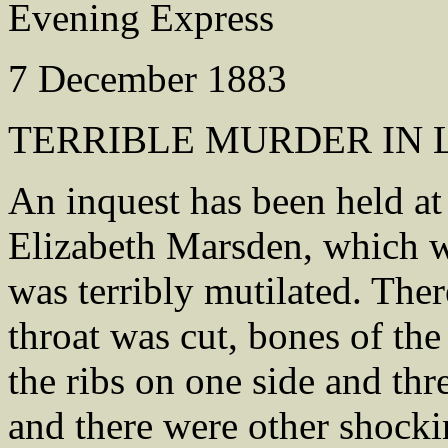
Evening Express
7 December 1883
TERRIBLE MURDER IN 
An inquest has been held at
Elizabeth Marsden, which w
was terribly mutilated. Ther
throat was cut, bones of th
the ribs on one side and thr
and there were other shocki