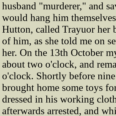
husband "murderer," and sav
would hang him themselves
Hutton, called Trayuor her 
of him, as she told me on s
her. On the 13th October 
about two o'clock, and rema
o'clock. Shortly before nine
brought home some toys for
dressed in his working clot
afterwards arrested, and wh