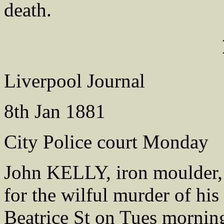
death.
Liverpool Journal
8th Jan 1881
City Police court Monday
John KELLY, iron moulder,
for the wilful murder of his
Beatrice St on Tues morning 