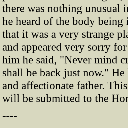
there was nothing unusual 
he heard of the body being i
that it was a very strange pla
and appeared very sorry for
him he said, "Never mind c
shall be back just now." He
and affectionate father. This
will be submitted to the H
----