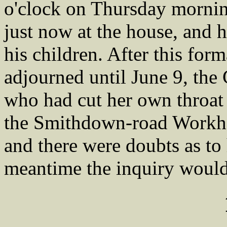
o'clock on Thursday mornin
just now at the house, and h
his children. After this for
adjourned until June 9, the 
who had cut her own throat 
the Smithdown-road Workhou
and there were doubts as to 
meantime the inquiry would