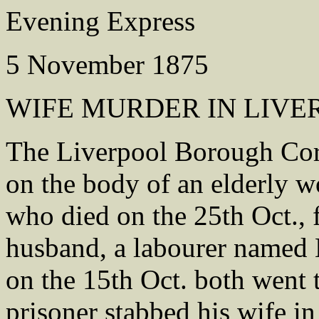
Evening Express
5 November 1875
WIFE MURDER IN LIVE
The Liverpool Borough Coro
on the body of an elderly 
who died on the 25th Oct., f
husband, a labourer named E
on the 15th Oct. both went t
prisoner stabbed his wife in