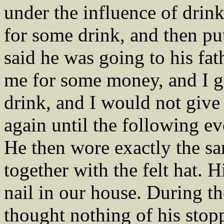
under the influence of drink
for some drink, and then put
said he was going to his fat
me for some money, and I g
drink, and I would not give
again until the following e
He then wore exactly the sa
together with the felt hat.
nail in our house. During th
thought nothing of his sto