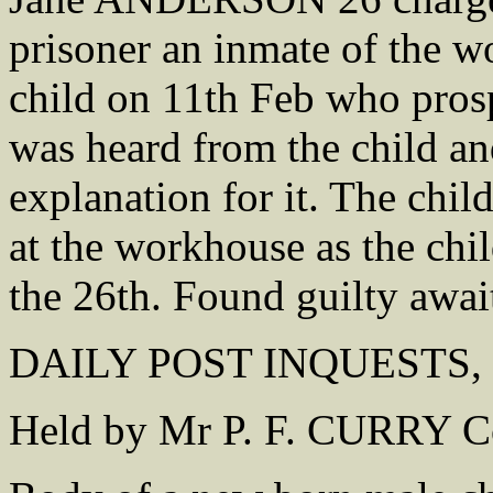
prisoner an inmate of the w
child on 11th Feb who pros
was heard from the child a
explanation for it. The chil
at the workhouse as the chi
the 26th. Found guilty await
DAILY POST INQUESTS, 3
Held by Mr P. F. CURRY C