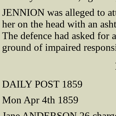
JENNION was alleged to atta
her on the head with an asht
The defence had asked for a
ground of impaired responsi
DAILY POST 1859
Mon Apr 4th 1859
Jane ANDERSON 26 charged 