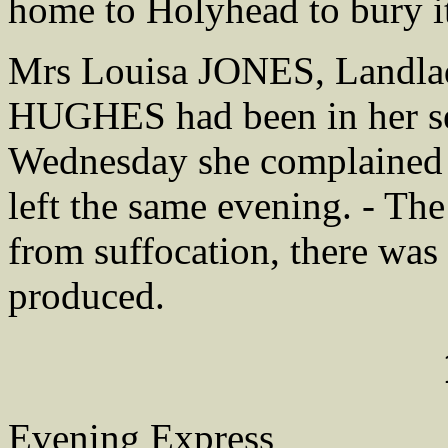
home to Holyhead to bury it
Mrs Louisa JONES, Landlad
HUGHES had been in her se
Wednesday she complained 
left the same evening. - The
from suffocation, there was
produced.
Evening Express