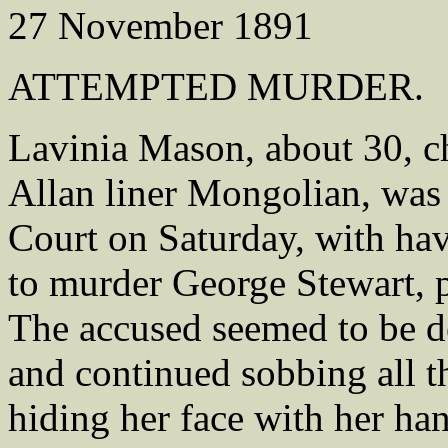
27 November 1891
ATTEMPTED MURDER.
Lavinia Mason, about 30, ch
Allan liner Mongolian, was 
Court on Saturday, with hav
to murder George Stewart, p
The accused seemed to be de
and continued sobbing all t
hiding her face with her ha