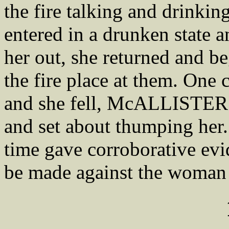
the fire talking and drin
entered in a drunken state 
her out, she returned and 
the fire place at them. One 
and she fell, McALLISTER j
and set about thumping her
time gave corroborative evi
be made against the wom