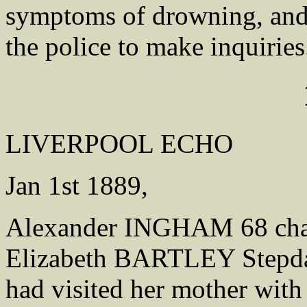
symptoms of drowning, and 
the police to make inquiries
LIVERPOOL ECHO
Jan 1st 1889,
Alexander INGHAM 68 char
Elizabeth BARTLEY Stepdau
had visited her mother wit