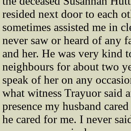
the deceased Susannah Hutt
resided next door to each ot
sometimes assisted me in cle
never saw or heard of any 
and her. He was very kind t
neighbours for about two ye
speak of her on any occasion
what witness Trayuor said at t
presence my husband cared
he cared for me. I never sai