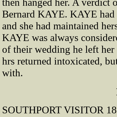
then hanged her. A verdict 
Bernard KAYE. KAYE had m
and she had maintained hers
KAYE was always considere
of their wedding he left he
hrs returned intoxicated, b
with.
SOUTHPORT VISITOR 18