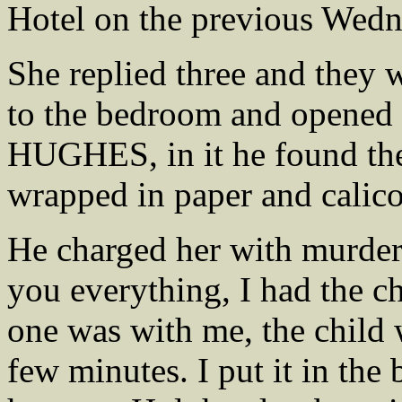
Hotel on the previous Wedn
She replied three and they 
to the bedroom and opened 
HUGHES, in it he found the
wrapped in paper and calico
He charged her with murder 
you everything, I had the 
one was with me, the child w
few minutes. I put it in the