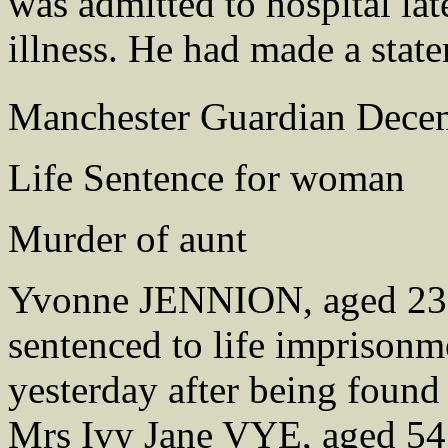
was admitted to hospital la
illness. He had made a state
Manchester Guardian Dece
Life Sentence for woman
Murder of aunt
Yvonne JENNION, aged 23, 
sentenced to life imprison
yesterday after being found 
Mrs Ivy Jane VYE, aged 54, 