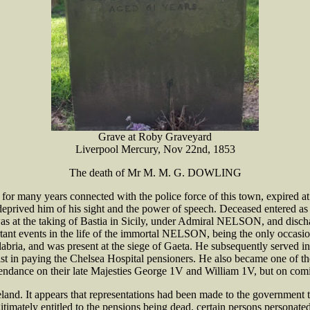
Grave at Roby Graveyard
Liverpool Mercury, Nov 22nd, 1853
The death of Mr M. M. G. DOWLING
y years connected with the police force of this town, expired at his 
 deprived him of his sight and the power of speech. Deceased entered a
as at the taking of Bastia in Sicily, under Admiral NELSON, and dischar
ortant events in the life of the immortal NELSON, being the only occ
Calabria, and was present at the siege of Gaeta. He subsequently served
assist in paying the Chelsea Hospital pensioners. He also became one o
endance on their late Majesties George 1V and William 1V, but on com
land. It appears that representations had been made to the government 
gitimately entitled to the pensions being dead, certain persons personat