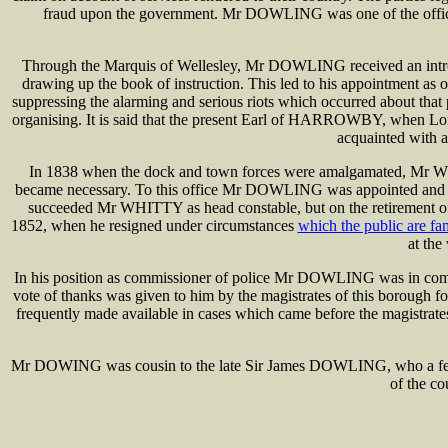
fraud upon the government. Mr DOWLING was one of the officers s
Through the Marquis of Wellesley, Mr DOWLING received an introduct
drawing up the book of instruction. This led to his appointment as
suppressing the alarming and serious riots which occurred about th
organising. It is said that the present Earl of HARROWBY, when Lo
acquainted with a
In 1838 when the dock and town forces were amalgamated, Mr WHIT
became necessary. To this office Mr DOWLING was appointed and hel
succeeded Mr WHITTY as head constable, but on the retirement o
1852, when he resigned under circumstances
which the public are fam
at the
In his position as commissioner of police Mr DOWLING was in communi
vote of thanks was given to him by the magistrates of this borough fo
frequently made available in cases which came before the magistrates 
Mr DOWING was cousin to the late Sir James DOWLING, who a few y
of the c