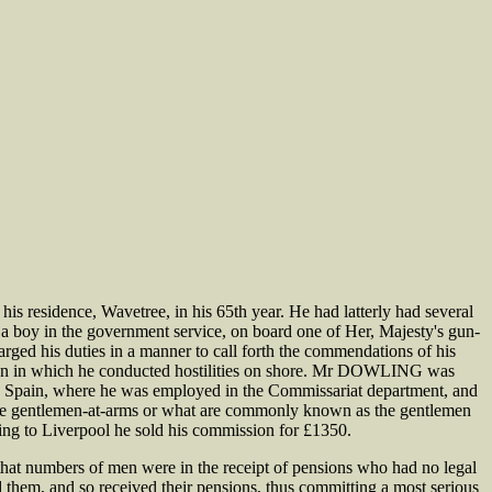
residence, Wavetree, in his 65th year. He had latterly had several
s a boy in the government service, on board one of Her, Majesty's gun-
ged his duties in a manner to call forth the commendations of his
asion in which he conducted hostilities on shore. Mr DOWLING was
 in Spain, where he was employed in the Commissariat department, and
f the gentlemen-at-arms or what are commonly known as the gentlemen
ing to Liverpool he sold his commission for £1350.
that numbers of men were in the receipt of pensions who had no legal
ed them, and so received their pensions, thus committing a most serious