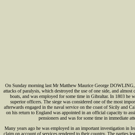
On Sunday morning last Mr Matthew Maurice George DOWLING, for man
attacks of paralysis, which destroyed the use of one side, and almost
boats, and was employed for some time in Gibraltar. In 1803 he w
superior officers. The siege was considered one of the most imp
afterwards engaged in the naval service on the coast of Sicily and 
on his return to England was appointed in an official capacity to 
pensioners and was for some time in immediate att
Many years ago he was employed in an important investigation in Ire
claim on account of services rendered to their country. The parties le