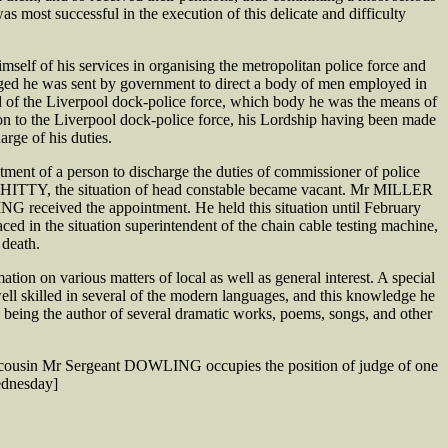
most successful in the execution of this delicate and difficulty
elf of his services in organising the metropolitan police force and
gaged he was sent by government to direct a body of men employed in
 of the Liverpool dock-police force, which body he was the means of
 to the Liverpool dock-police force, his Lordship having been made
rge of his duties.
nt of a person to discharge the duties of commissioner of police
r WHITTY, the situation of head constable became vacant. Mr MILLER
received the appointment. He held this situation until February
ed in the situation superintendent of the chain cable testing machine,
 death.
n on various matters of local as well as general interest. A special
well skilled in several of the modern languages, and this knowledge he
t, being the author of several dramatic works, poems, songs, and other
cousin Mr Sergeant DOWLING occupies the position of judge of one
ednesday]