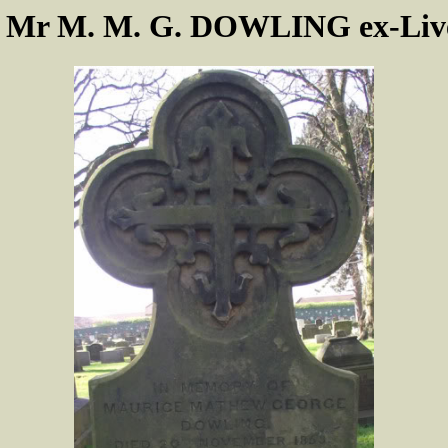
f Mr M. M. G. DOWLING ex-Live