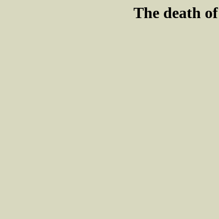
The death o