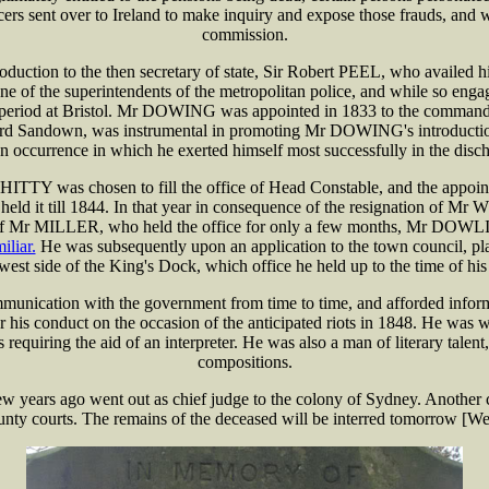
ent over to Ireland to make inquiry and expose those frauds, and was 
commission.
ion to the then secretary of state, Sir Robert PEEL, who availed hims
 one of the superintendents of the metropolitan police, and while so en
at period at Bristol. Mr DOWING was appointed in 1833 to the command
rd Sandown, was instrumental in promoting Mr DOWING's introduction
n occurrence in which he exerted himself most successfully in the discha
TY was chosen to fill the office of Head Constable, and the appointme
d it till 1844. In that year in consequence of the resignation of M
f Mr MILLER, who held the office for only a few months, Mr DOWLING 
iliar.
He was subsequently upon an application to the town council, plac
 west side of the King's Dock, which office he held up to the time of his
cation with the government from time to time, and afforded informatio
r his conduct on the occasion of the anticipated riots in 1848. He was 
requiring the aid of an interpreter. He was also a man of literary talen
compositions.
ears ago went out as chief judge to the colony of Sydney. Another 
ounty courts. The remains of the deceased will be interred tomorrow [W