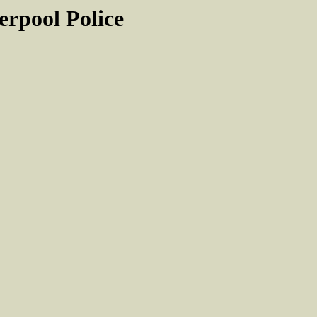
rpool Police