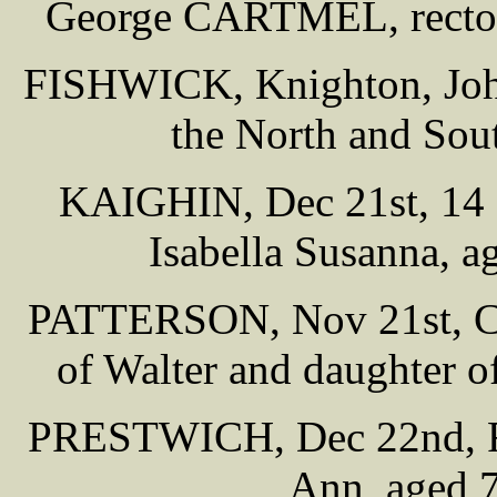
George CARTMEL, rector
FISHWICK, Knighton, John
the North and Sou
KAIGHIN, Dec 21st, 14 P
Isabella Susanna, a
PATTERSON, Nov 21st, Cha
of Walter and daughter 
PRESTWICH, Dec 22nd, Fai
Ann, aged 7