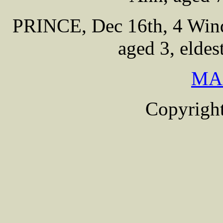
PRINCE, Dec 16th, 4 Wind
aged 3, eldes
MA
Copyright