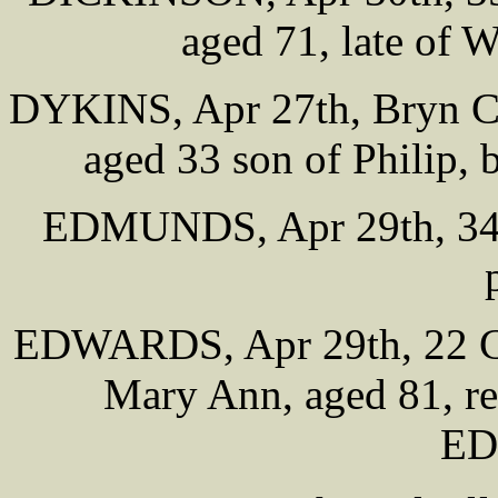
aged 71, late of
DYKINS, Apr 27th, Bryn Ce
aged 33 son of Philip, 
EDMUNDS, Apr 29th, 34 T
EDWARDS, Apr 29th, 22 Ch
Mary Ann, aged 81, rel
E