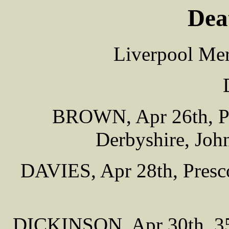
Dea
Liverpool Mer
BROWN, Apr 26th, Pu
Derbyshire, John
DAVIES, Apr 28th, Presco
DICKINSON, Apr 30th, 35 