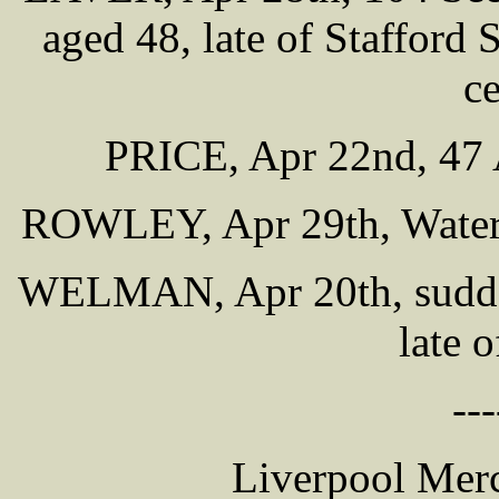
aged 48, late of Stafford 
c
PRICE, Apr 22nd, 47 A
ROWLEY, Apr 29th, Waterlo
WELMAN, Apr 20th, sudden
late 
---
Liverpool Merc