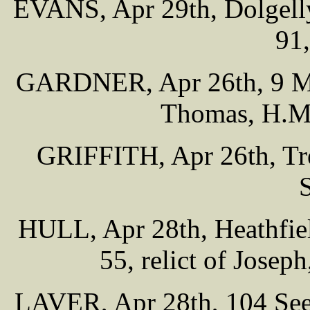
EVANS, Apr 29th, Dolgelly
91
GARDNER, Apr 26th, 9 Moir
Thomas, H.M.
GRIFFITH, Apr 26th, Tre
HULL, Apr 28th, Heathfiel
55, relict of Josep
LAVER, Apr 28th, 104 Seel 