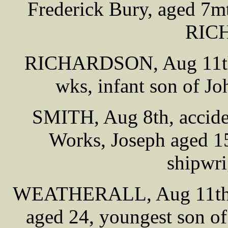
Frederick Bury, aged 7m
RIC
RICHARDSON, Aug 11th, 
wks, infant son of
SMITH, Aug 8th, acciden
Works, Joseph aged 1
shipwri
WEATHERALL, Aug 11th, 
aged 24, youngest son