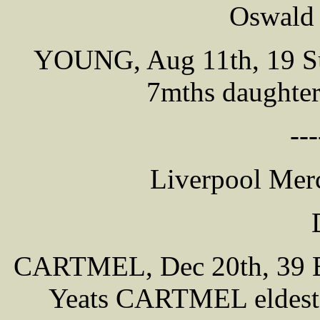
Oswald 
YOUNG, Aug 11th, 19 Sun
7mths daughte
---
Liverpool Merc
CARTMEL, Dec 20th, 39 Bl
Yeats CARTMEL eldest s