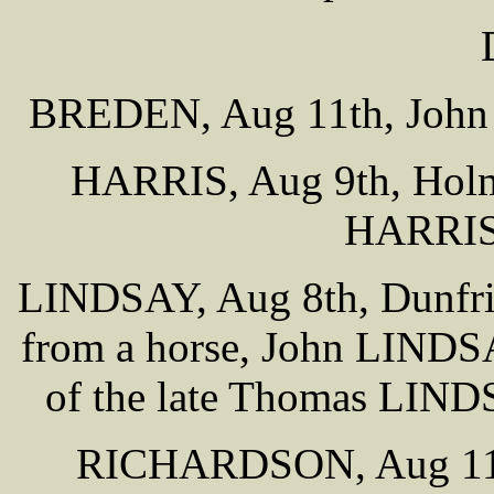
BREDEN, Aug 11th, John 
HARRIS, Aug 9th, Holme
HARRIS 
LINDSAY, Aug 8th, Dunfries
from a horse, John LINDSA
of the late Thomas LIND
RICHARDSON, Aug 11th